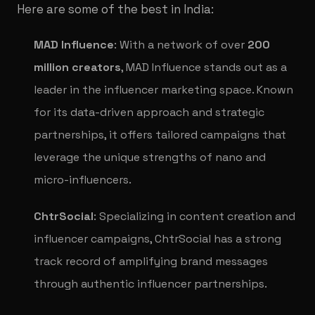
Here are some of the best in India:
MAD Influence
: With a network of over
200
million creators
, MAD Influence stands out as a
leader in the influencer marketing space. Known
for its data-driven approach and strategic
partnerships, it offers tailored campaigns that
leverage the unique strengths of nano and
micro-influencers.
ChtrSocial
: Specializing in content creation and
influencer campaigns, ChtrSocial has a strong
track record of amplifying brand messages
through authentic influencer partnerships.