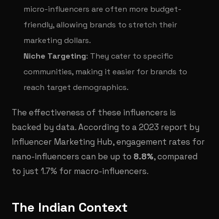
micro-influencers are often more budget-
friendly, allowing brands to stretch their
marketing dollars.
Niche Targeting
: They cater to specific
communities, making it easier for brands to
reach target demographics.
The effectiveness of these influencers is
backed by data. According to a 2023 report by
Influencer Marketing Hub, engagement rates for
nano-influencers can be up to
8.8%
, compared
to just 1.7% for macro-influencers.
The Indian Context