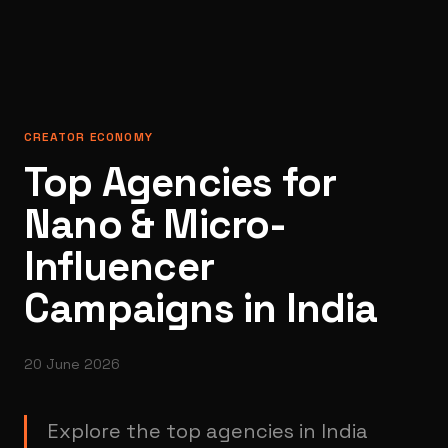
CREATOR ECONOMY
Top Agencies for
Nano & Micro-
Influencer
Campaigns in India
20 June 2026
Explore the top agencies in India