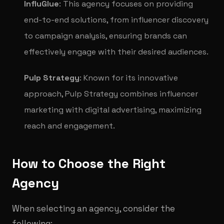
InfluGlue
: This agency focuses on providing
end-to-end solutions, from influencer discovery
to campaign analysis, ensuring brands can
effectively engage with their desired audiences.
Pulp Strategy
: Known for its innovative
approach, Pulp Strategy combines influencer
marketing with digital advertising, maximizing
reach and engagement.
How to Choose the Right
Agency
When selecting an agency, consider the
following: