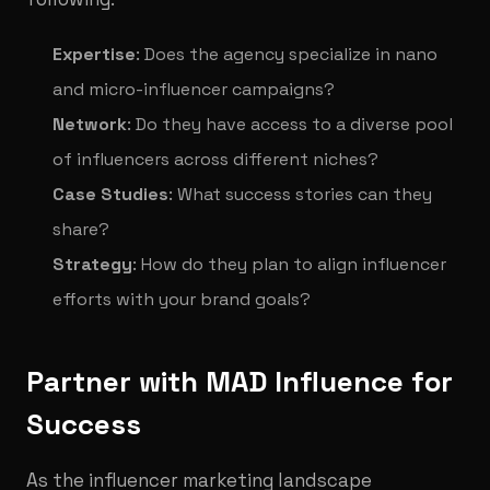
Expertise
: Does the agency specialize in nano
and micro-influencer campaigns?
Network
: Do they have access to a diverse pool
of influencers across different niches?
Case Studies
: What success stories can they
share?
Strategy
: How do they plan to align influencer
efforts with your brand goals?
Partner with MAD Influence for
Success
As the influencer marketing landscape