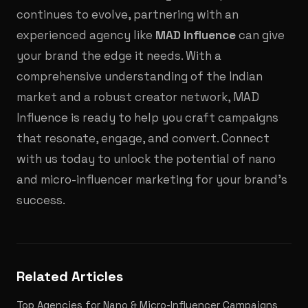
continues to evolve, partnering with an
experienced agency like
MAD Influence
can give
your brand the edge it needs. With a
comprehensive understanding of the Indian
market and a robust creator network, MAD
Influence is ready to help you craft campaigns
that resonate, engage, and convert. Connect
with us today to unlock the potential of nano
and micro-influencer marketing for your brand's
success.
Related Articles
Top Agencies for Nano & Micro-Influencer Campaigns