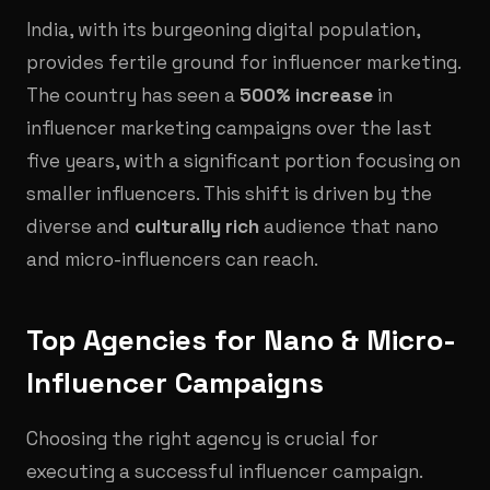
India, with its burgeoning digital population,
provides fertile ground for influencer marketing.
The country has seen a
500% increase
in
influencer marketing campaigns over the last
five years, with a significant portion focusing on
smaller influencers. This shift is driven by the
diverse and
culturally rich
audience that nano
and micro-influencers can reach.
Top Agencies for Nano & Micro-
Influencer Campaigns
Choosing the right agency is crucial for
executing a successful influencer campaign.