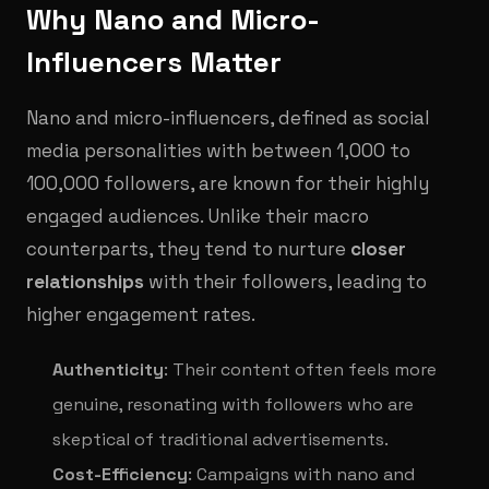
Why Nano and Micro-
Influencers Matter
Nano and micro-influencers, defined as social
media personalities with between 1,000 to
100,000 followers, are known for their highly
engaged audiences. Unlike their macro
counterparts, they tend to nurture
closer
relationships
with their followers, leading to
higher engagement rates.
Authenticity
: Their content often feels more
genuine, resonating with followers who are
skeptical of traditional advertisements.
Cost-Efficiency
: Campaigns with nano and