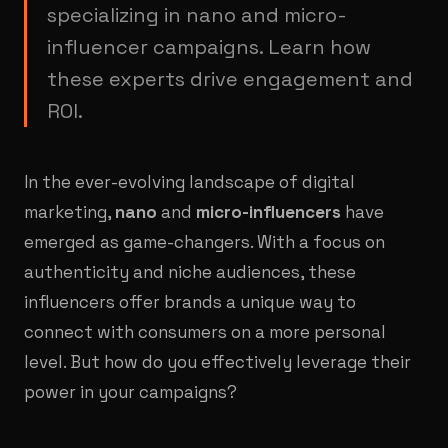
specializing in nano and micro-
influencer campaigns. Learn how
these experts drive engagement and
ROI.
In the ever-evolving landscape of digital
marketing,
nano
and
micro-influencers
have
emerged as game-changers. With a focus on
authenticity and niche audiences, these
influencers offer brands a unique way to
connect with consumers on a more personal
level. But how do you effectively leverage their
power in your campaigns?