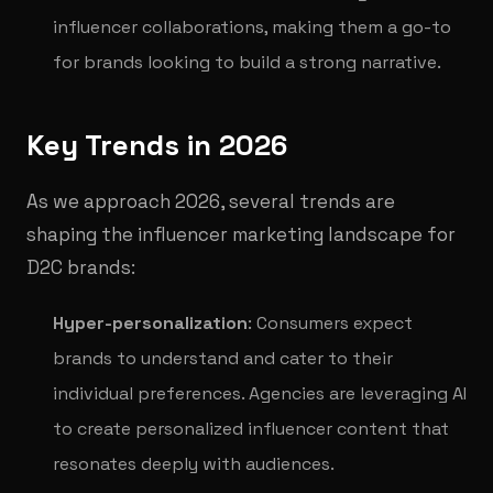
influencer collaborations, making them a go-to
for brands looking to build a strong narrative.
Key Trends in 2026
As we approach 2026, several trends are
shaping the influencer marketing landscape for
D2C brands:
Hyper-personalization
: Consumers expect
brands to understand and cater to their
individual preferences. Agencies are leveraging AI
to create personalized influencer content that
resonates deeply with audiences.