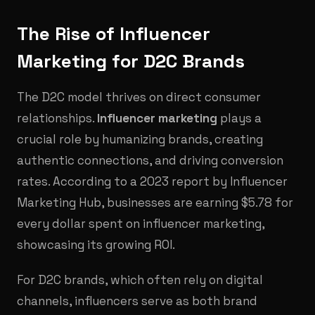
The Rise of Influencer
Marketing for D2C Brands
The D2C model thrives on direct consumer
relationships.
Influencer marketing
plays a
crucial role by humanizing brands, creating
authentic connections, and driving conversion
rates. According to a 2023 report by Influencer
Marketing Hub, businesses are earning $5.78 for
every dollar spent on influencer marketing,
showcasing its growing ROI.
For D2C brands, which often rely on digital
channels, influencers serve as both brand