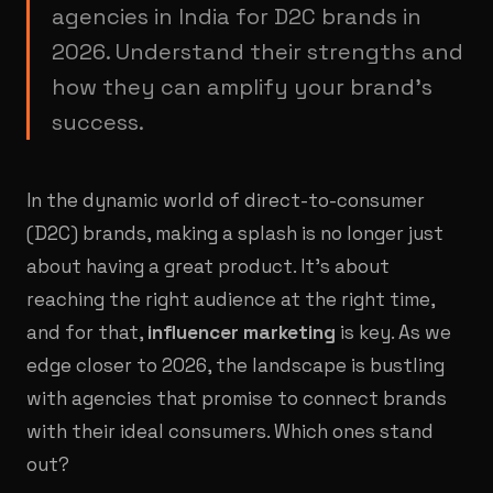
agencies in India for D2C brands in
2026. Understand their strengths and
how they can amplify your brand's
success.
In the dynamic world of direct-to-consumer
(D2C) brands, making a splash is no longer just
about having a great product. It's about
reaching the right audience at the right time,
and for that,
influencer marketing
is key. As we
edge closer to 2026, the landscape is bustling
with agencies that promise to connect brands
with their ideal consumers. Which ones stand
out?