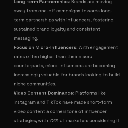
Long-term Partnerships
: Brands are moving
away from one-off campaigns towards long-
term partnerships with influencers, fostering
sustained brand loyalty and consistent
messaging.
Focus on Micro-Influencers
: With engagement
rates often higher than their macro
counterparts, micro-influencers are becoming
increasingly valuable for brands looking to build
niche communities.
Video Content Dominance
: Platforms like
Instagram and TikTok have made short-form
video content a cornerstone of influencer
strategies, with 72% of marketers considering it