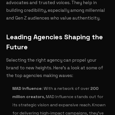
advocates and trusted voices. They help in
building credibility, especially among millennial
and Gen Z audiences who value authenticity.
Leading Agencies Shaping the
Future
Selecting the right agency can propel your
brand to new heights. Here’s a look at some of
the top agencies making waves:
MAD Influence
: With a network of over
200
million creators
, MAD Influence stands out for
its strategic vision and expansive reach. Known
for delivering high-impact campaigns, they've