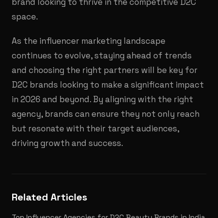
brand looking to thrive in the competitive D2C
space.
As the influencer marketing landscape
continues to evolve, staying ahead of trends
and choosing the right partners will be key for
D2C brands looking to make a significant impact
in 2026 and beyond. By aligning with the right
agency, brands can ensure they not only reach
but resonate with their target audiences,
driving growth and success.
Related Articles
Top Influencer Agencies for D2C Beauty Brands in India