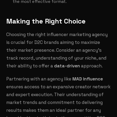
the most effective format.
Making the Right Choice
Choosing the right influencer marketing agency
is crucial for D2C brands aiming to maximize
their market presence. Consider an agency's
track record, understanding of your niche, and
their ability to offer a
data-driven
approach.
Partnering with an agency like
MAD Influence
ensures access to an expansive creator network
and expert execution. Their understanding of
market trends and commitment to delivering
results makes them an ideal partner for any