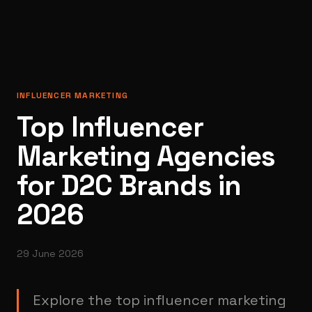
INFLUENCER MARKETING
Top Influencer
Marketing Agencies
for D2C Brands in
2026
29 June 2026
Explore the top influencer marketing