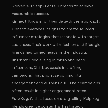
worked with top-tier D2C brands to achieve
measurable success.
Kinnect
: Known for their data-driven approach,
Kinnect leverages insights to create tailored
influencer strategies that resonate with target
audiences. Their work with fashion and lifestyle
brands has turned heads in the industry.
Chtrbox
: Specializing in micro and nano
influencers, Chtrbox excels in crafting
campaigns that prioritize community
engagement and authenticity. Their campaigns
often result in higher engagement rates.
Pulp Key
: With a focus on storytelling, Pulp Key
blends creative content with strategic