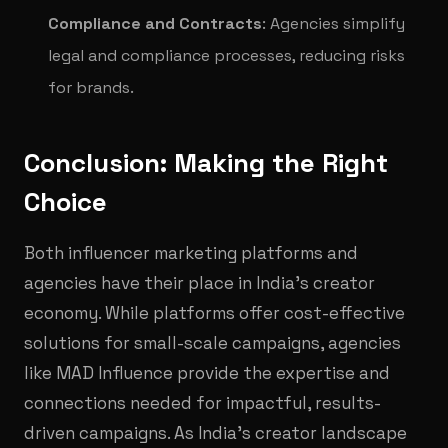
Compliance and Contracts
: Agencies simplify
legal and compliance processes, reducing risks
for brands.
Conclusion: Making the Right
Choice
Both influencer marketing platforms and
agencies have their place in India’s creator
economy. While platforms offer cost-effective
solutions for small-scale campaigns, agencies
like MAD Influence provide the expertise and
connections needed for impactful, results-
driven campaigns. As India’s creator landscape