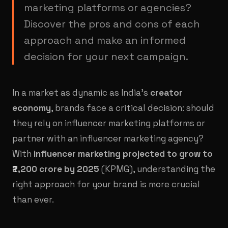
marketing platforms or agencies?
Discover the pros and cons of each
approach and make an informed
decision for your next campaign.
In a market as dynamic as India’s
creator
economy
, brands face a critical decision: should
they rely on influencer marketing platforms or
partner with an influencer marketing agency?
With
influencer marketing projected to grow to
₹2,200 crore by 2025
(KPMG), understanding the
right approach for your brand is more crucial
than ever.