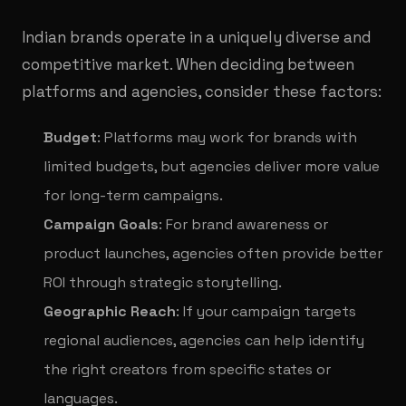
Indian brands operate in a uniquely diverse and
competitive market. When deciding between
platforms and agencies, consider these factors:
Budget
: Platforms may work for brands with
limited budgets, but agencies deliver more value
for long-term campaigns.
Campaign Goals
: For brand awareness or
product launches, agencies often provide better
ROI through strategic storytelling.
Geographic Reach
: If your campaign targets
regional audiences, agencies can help identify
the right creators from specific states or
languages.