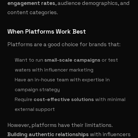
engagement rates
, audience demographics, and
content categories.
When Platforms Work Best
Platforms are a good choice for brands that:
Want to run
small-scale campaigns
or test
waters with influencer marketing
Have an in-house team with expertise in
campaign strategy
Require
cost-effective solutions
with minimal
external support
However, platforms have their limitations.
Building authentic relationships
with influencers