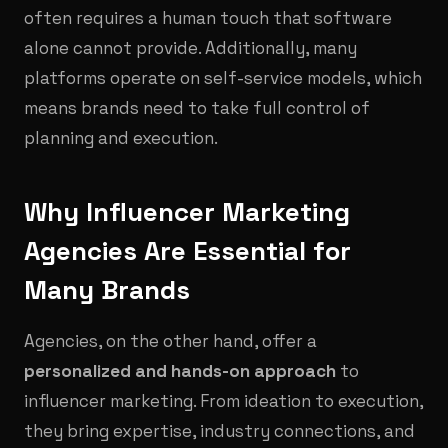
often requires a human touch that software
alone cannot provide. Additionally, many
platforms operate on self-service models, which
means brands need to take full control of
planning and execution.
Why Influencer Marketing
Agencies Are Essential for
Many Brands
Agencies, on the other hand, offer a
personalized and hands-on approach
to
influencer marketing. From ideation to execution,
they bring expertise, industry connections, and