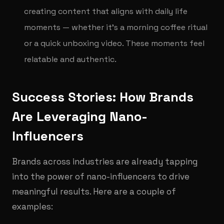
creating content that aligns with daily life
moments — whether it’s a morning coffee ritual
or a quick unboxing video. These moments feel
relatable and authentic.
Success Stories: How Brands
Are Leveraging Nano-
Influencers
Brands across industries are already tapping
into the power of nano-influencers to drive
meaningful results. Here are a couple of
examples: