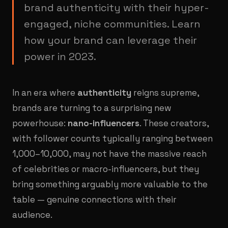
brand authenticity with their hyper-
engaged, niche communities. Learn
how your brand can leverage their
power in 2023.
In an era where
authenticity
reigns supreme,
brands are turning to a surprising new
powerhouse:
nano-influencers
. These creators,
with follower counts typically ranging between
1,000–10,000, may not have the massive reach
of celebrities or macro-influencers, but they
bring something arguably more valuable to the
table — genuine connections with their
audience.