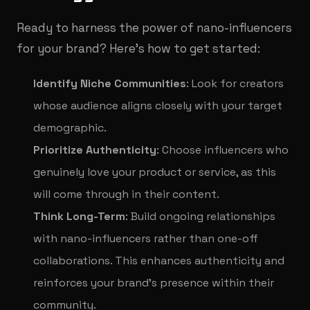
Ready to harness the power of nano-influencers
for your brand? Here’s how to get started:
Identify Niche Communities
: Look for creators
whose audience aligns closely with your target
demographic.
Prioritize Authenticity
: Choose influencers who
genuinely love your product or service, as this
will come through in their content.
Think Long-Term
: Build ongoing relationships
with nano-influencers rather than one-off
collaborations. This enhances authenticity and
reinforces your brand’s presence within their
community.