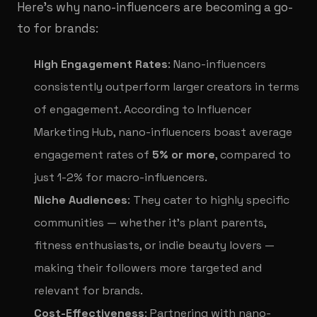
Here’s why nano-influencers are becoming a go-
to for brands:
High Engagement Rates
: Nano-influencers
consistently outperform larger creators in terms
of engagement. According to Influencer
Marketing Hub, nano-influencers boast average
engagement rates of
5% or more
, compared to
just 1-2% for macro-influencers.
Niche Audiences
: They cater to highly specific
communities — whether it’s plant parents,
fitness enthusiasts, or indie beauty lovers —
making their followers more targeted and
relevant for brands.
Cost-Effectiveness
: Partnering with nano-