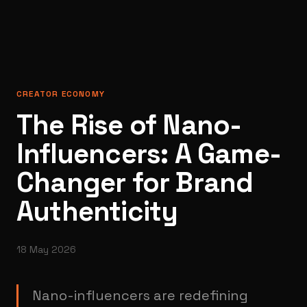
CREATOR ECONOMY
The Rise of Nano-
Influencers: A Game-
Changer for Brand
Authenticity
18 May 2026
Nano-influencers are redefining