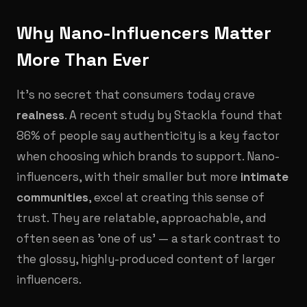
Why Nano-Influencers Matter
More Than Ever
It’s no secret that consumers today crave
realness
. A recent study by Stackla found that
86% of people say authenticity is a key factor
when choosing which brands to support. Nano-
influencers, with their smaller but more
intimate
communities
, excel at creating this sense of
trust. They are relatable, approachable, and
often seen as 'one of us' — a stark contrast to
the glossy, highly-produced content of larger
influencers.