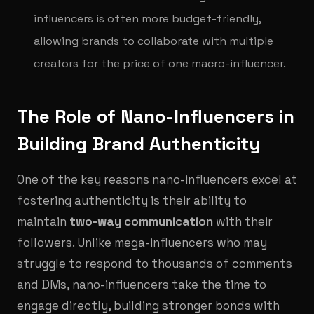
influencers is often more budget-friendly,
allowing brands to collaborate with multiple
creators for the price of one macro-influencer.
The Role of Nano-Influencers in
Building Brand Authenticity
One of the key reasons nano-influencers excel at
fostering authenticity is their ability to
maintain
two-way communication
with their
followers. Unlike mega-influencers who may
struggle to respond to thousands of comments
and DMs, nano-influencers take the time to
engage directly, building stronger bonds with