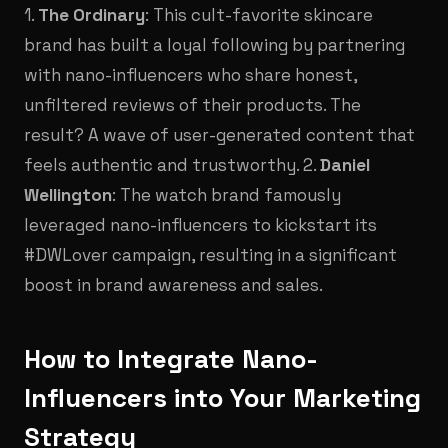
1.
The Ordinary
: This cult-favorite skincare
brand has built a loyal following by partnering
with nano-influencers who share honest,
unfiltered reviews of their products. The
result? A wave of user-generated content that
feels authentic and trustworthy. 2.
Daniel
Wellington
: The watch brand famously
leveraged nano-influencers to kickstart its
#DWLover campaign, resulting in a significant
boost in brand awareness and sales.
How to Integrate Nano-
Influencers into Your Marketing
Strategy