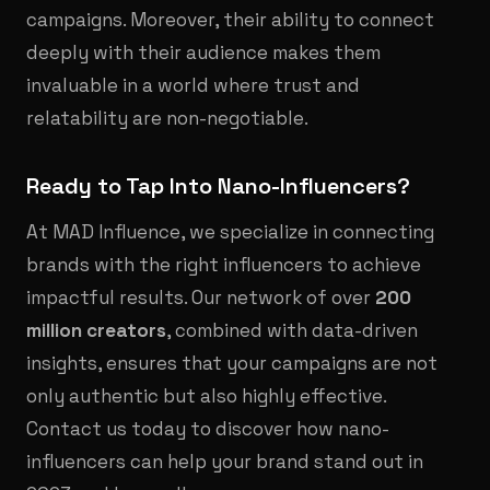
campaigns. Moreover, their ability to connect
deeply with their audience makes them
invaluable in a world where trust and
relatability are non-negotiable.
Ready to Tap Into Nano-Influencers?
At MAD Influence, we specialize in connecting
brands with the right influencers to achieve
impactful results. Our network of over
200
million creators
, combined with data-driven
insights, ensures that your campaigns are not
only authentic but also highly effective.
Contact us today to discover how nano-
influencers can help your brand stand out in