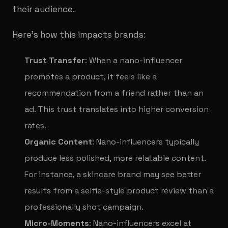
their audience.
Here’s how this impacts brands:
Trust Transfer
: When a nano-influencer
promotes a product, it feels like a
recommendation from a friend rather than an
ad. This trust translates into higher conversion
rates.
Organic Content
: Nano-influencers typically
produce less polished, more relatable content.
For instance, a skincare brand may see better
results from a selfie-style product review than a
professionally shot campaign.
Micro-Moments
: Nano-influencers excel at