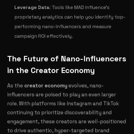
Leverage Data
: Tools like MAD Influence’s
proprietary analytics can help you identify top-
performing nano-influencers and measure
campaign ROI effectively.
The Future of Nano-Influencers
in the Creator Economy
As the
creator economy
evolves, nano-
influencers are poised to play an even larger
role. With platforms like Instagram and TikTok
continuing to prioritize discoverability and
engagement, these creators are well-positioned
to drive authentic, hyper-targeted brand