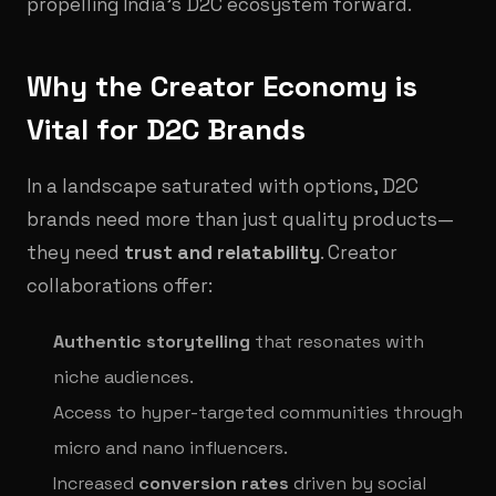
propelling India’s D2C ecosystem forward.
Why the Creator Economy is
Vital for D2C Brands
In a landscape saturated with options, D2C
brands need more than just quality products—
they need
trust and relatability
. Creator
collaborations offer:
Authentic storytelling
that resonates with
niche audiences.
Access to hyper-targeted communities through
micro and nano influencers.
Increased
conversion rates
driven by social