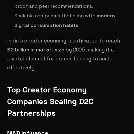
proof and peer recommendations.
Scalable campaigns that align with
modern
digital consumption habits
.
India’s creator economy is estimated to reach
$2 billion in market size
by 2025, making it a
pivotal channel for brands looking to scale
effectively.
Top Creator Economy
Companies Scaling D2C
Partnerships
MAD Influence