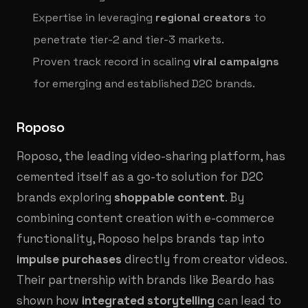
Expertise in leveraging
regional creators
to
penetrate tier-2 and tier-3 markets.
Proven track record in scaling
viral campaigns
for emerging and established D2C brands.
Roposo
Roposo, the leading video-sharing platform, has
cemented itself as a go-to solution for D2C
brands exploring
shoppable content
. By
combining content creation with e-commerce
functionality, Roposo helps brands tap into
impulse purchases
directly from creator videos.
Their partnership with brands like Beardo has
shown how
integrated storytelling
can lead to