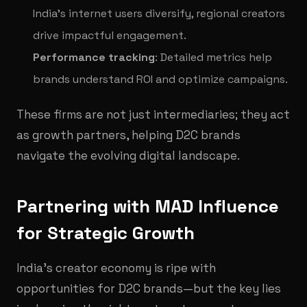
India’s internet users diversify, regional creators
drive impactful engagement.
Performance tracking
: Detailed metrics help
brands understand ROI and optimize campaigns.
These firms are not just intermediaries; they act
as growth partners, helping D2C brands
navigate the evolving digital landscape.
Partnering with MAD Influence
for Strategic Growth
India’s creator economy is ripe with
opportunities for D2C brands—but the key lies