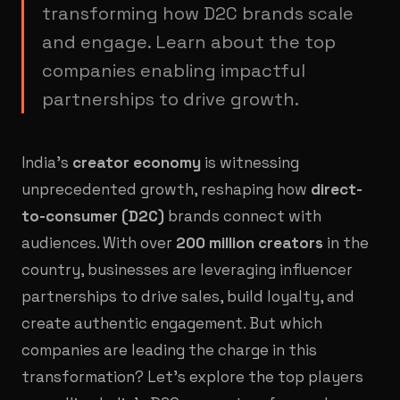
transforming how D2C brands scale
and engage. Learn about the top
companies enabling impactful
partnerships to drive growth.
India’s
creator economy
is witnessing
unprecedented growth, reshaping how
direct-
to-consumer (D2C)
brands connect with
audiences. With over
200 million creators
in the
country, businesses are leveraging influencer
partnerships to drive sales, build loyalty, and
create authentic engagement. But which
companies are leading the charge in this
transformation? Let’s explore the top players