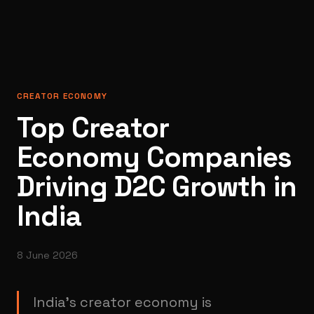
CREATOR ECONOMY
Top Creator
Economy Companies
Driving D2C Growth in
India
8 June 2026
India’s creator economy is