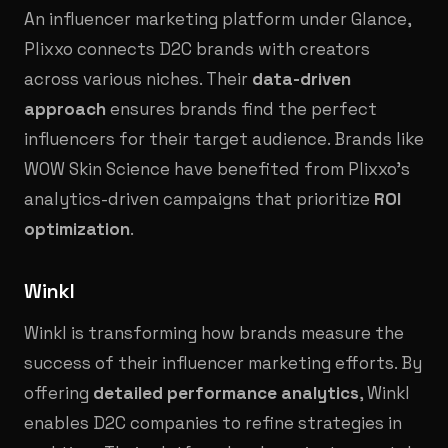
An influencer marketing platform under Glance,
Plixxo connects D2C brands with creators
across various niches. Their
data-driven
approach
ensures brands find the perfect
influencers for their target audience. Brands like
WOW Skin Science have benefited from Plixxo’s
analytics-driven campaigns that prioritize
ROI
optimization
.
Winkl
Winkl is transforming how brands measure the
success of their influencer marketing efforts. By
offering
detailed performance analytics
, Winkl
enables D2C companies to refine strategies in