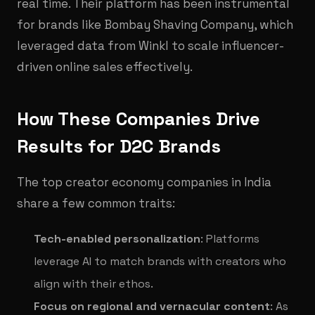
real time. Their platform has been instrumental
for brands like Bombay Shaving Company, which
leveraged data from Winkl to scale influencer-
driven online sales effectively.
How These Companies Drive
Results for D2C Brands
The top creator economy companies in India
share a few common traits:
Tech-enabled personalization
: Platforms
leverage AI to match brands with creators who
align with their ethos.
Focus on regional and vernacular content
: As