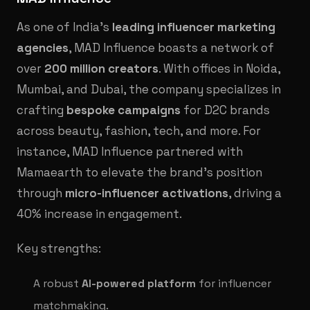
As one of India’s
leading influencer marketing
agencies
, MAD Influence boasts a network of
over
200 million creators
. With offices in Noida,
Mumbai, and Dubai, the company specializes in
crafting
bespoke campaigns
for D2C brands
across beauty, fashion, tech, and more. For
instance, MAD Influence partnered with
Mamaearth to elevate the brand’s position
through
micro-influencer activations
, driving a
40% increase in engagement.
Key strengths:
A robust
AI-powered platform
for influencer
matchmaking.