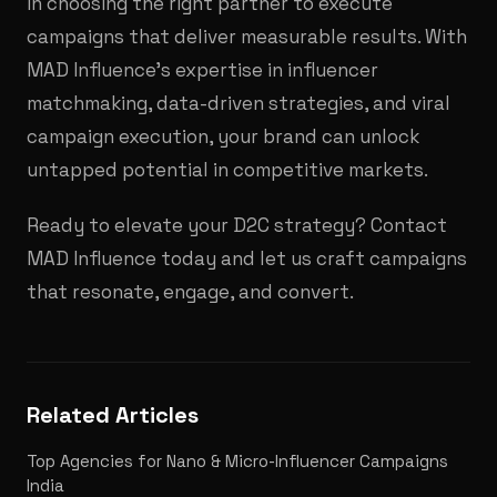
in choosing the right partner to execute
campaigns that deliver measurable results. With
MAD Influence’s expertise in influencer
matchmaking, data-driven strategies, and viral
campaign execution, your brand can unlock
untapped potential in competitive markets.
Ready to elevate your D2C strategy? Contact
MAD Influence today and let us craft campaigns
that resonate, engage, and convert.
Related Articles
Top Agencies for Nano & Micro-Influencer Campaigns
India