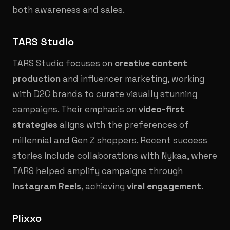
both awareness and sales.
TARS Studio
TARS Studio focuses on
creative content
production
and influencer marketing, working
with D2C brands to curate visually stunning
campaigns. Their emphasis on
video-first
strategies
aligns with the preferences of
millennial and Gen Z shoppers. Recent success
stories include collaborations with Nykaa, where
TARS helped amplify campaigns through
Instagram Reels
, achieving
viral engagement
.
Plixxo