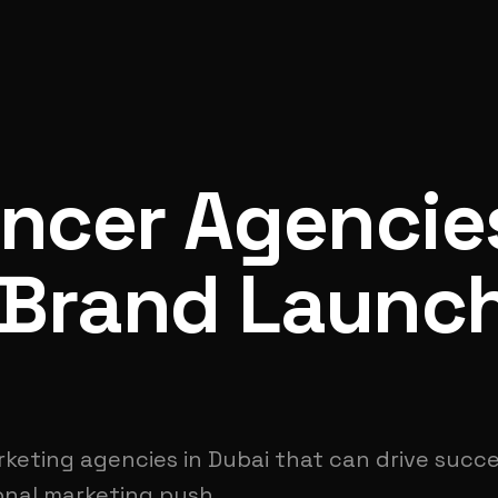
encer Agencie
 Brand Launc
rketing agencies in Dubai that can drive succ
ional marketing push.