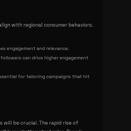
align with regional consumer behaviors.
ances engagement and relevance.
r followers can drive higher engagement
ssential for tailoring campaigns that hit
ill be crucial. The rapid rise of