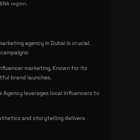
MENA region.
arketing agency in Dubai is crucial.
l campaigns:
influencer marketing. Known for its
ctful brand launches.
ze Agency leverages local influencers to
thetics and storytelling delivers