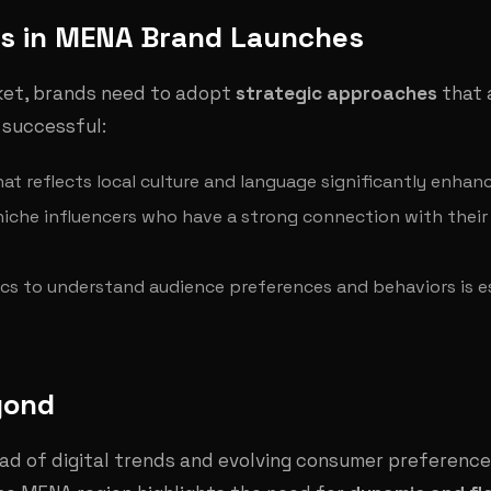
ss in MENA Brand Launches
ket, brands need to adopt
strategic approaches
that 
 successful:
hat reflects local culture and language significantly enh
 niche influencers who have a strong connection with thei
ytics to understand audience preferences and behaviors is e
yond
d of digital trends and evolving consumer preferences w