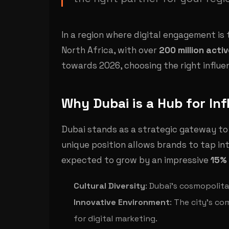
In a region where digital engagement is
North Africa, with over
200 million acti
towards 2026, choosing the right influe
Why Dubai is a Hub for In
Dubai stands as a strategic gateway to
unique position allows brands to tap in
expected to grow by an impressive
15% 
Cultural Diversity
: Dubai's cosmopolita
Innovative Environment
: The city's co
for digital marketing.