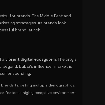
unity for brands. The Middle East and
marketing strategies. As brands look
ccessful brand launch.
d a
vibrant digital ecosystem
. The city's
d beyond. Dubai's influencer market is
onsumer spending.
or brands targeting multiple demographics.
ves fosters a highly receptive environment