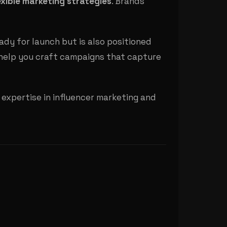
xible marketing strategies
. Brands
ady for launch but is also positioned
help you craft campaigns that capture
expertise in influencer marketing and