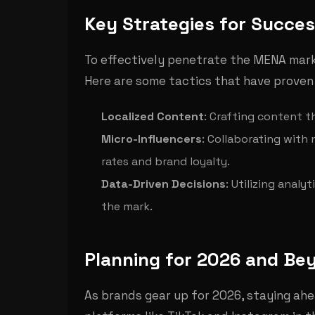
Key Strategies for Succe
To effectively penetrate the MENA mar
Here are some tactics that have proven
Localized Content
: Crafting content t
Micro-Influencers
: Collaborating with
rates and brand loyalty.
Data-Driven Decisions
: Utilizing anal
the mark.
Planning for 2026 and Be
As brands gear up for 2026, staying ahea