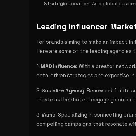
Strategic Location
: As a global busin
Leading Influencer Market
For brands aiming to make an impact in t
Here are some of the leading agencies 
1.
MAD Influence
: With a creator networ
data-driven strategies and expertise in 
2.
Socialize Agency
: Renowned for its c
create authentic and engaging content
3.
Vamp
: Specializing in connecting bra
compelling campaigns that resonate wi