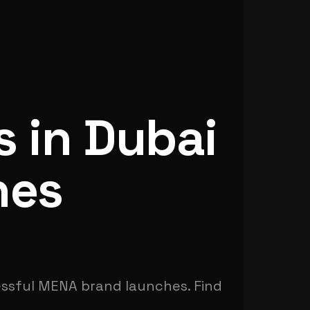
s in Dubai
hes
essful MENA brand launches. Find