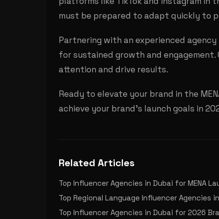
platforms like TikTok and Instagram in 
must be prepared to adapt quickly to p
Partnering with an experienced agency l
for sustained growth and engagement. O
attention and drive results.
Ready to elevate your brand in the MEN
achieve your brand's launch goals in 2
Related Articles
Top Influencer Agencies in Dubai for MENA L
Top Regional Language Influencer Agencies in
Top Influencer Agencies in Dubai for 2026 B