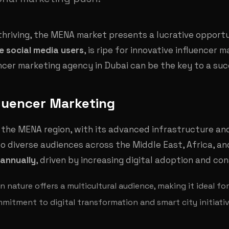
 thriving, the MENA market presents a lucrative opport
ve social media users
, is ripe for innovative influencer 
ncer marketing agency in Dubai can be the key to a su
fluencer Marketing
 the MENA region, with its advanced infrastructure an
to diverse audiences across the Middle East, Africa, an
annually
, driven by increasing digital adoption and c
n nature offers a multicultural audience, making it ideal f
mmitment to digital transformation and smart city initiati