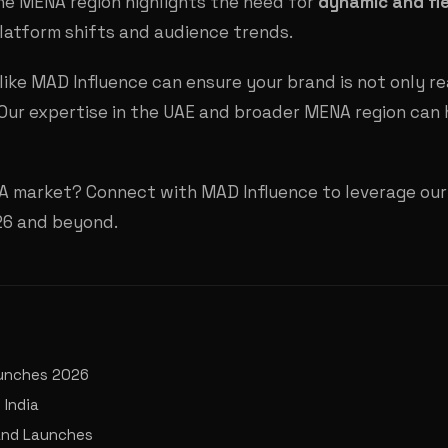
the MENA region highlights the need for
dynamic and fle
latform shifts and audience trends.
ike MAD Influence can ensure your brand is not only re
ur expertise in the UAE and broader MENA region can 
A market? Connect with MAD Influence to leverage our 
026 and beyond.
aunches 2026
 India
rand Launches