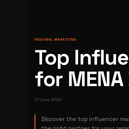
REGIONAL MARKETING
Top Influ
for MENA
21 June 2026
Discover the top influencer ma
the right partner for your reg