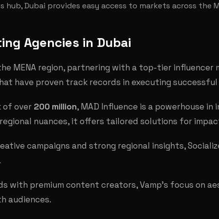
ess hub, Dubai provides easy access to markets across the 
ing Agencies in Dubai
he MENA region, partnering with a top-tier influencer m
that have proven track records in executing successfu
k of over
200 million
, MAD Influence is a powerhouse in 
regional nuances, it offers tailored solutions for impa
reative campaigns and strong regional insights, Sociali
.
nds with premium content creators, Vamp's focus on aes
th audiences.