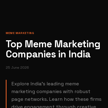
MEME MARKETING
Top Meme Marketing
Companies in India
25 June 2026
Explore India's leading meme
marketing companies with robust
page networks. Learn how these firms
drive engagement through creative