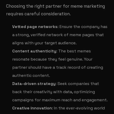
Choosing the right partner for meme marketing
requires careful consideration.
Vetted page networks
: Ensure the company has
a strong, verified network of meme pages that
aligns with your target audience.
Content authenticity
: The best memes
resonate because they feel genuine. Your
partner should have a track record of creating
authentic content.
Data-driven strategy
: Seek companies that
back their creativity with data, optimizing
campaigns for maximum reach and engagement.
Creative innovation
: In the ever-evolving world