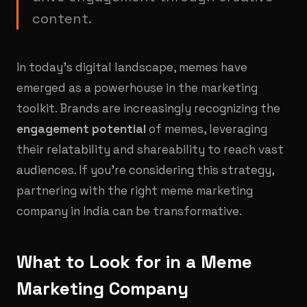
content.
In today's digital landscape, memes have
emerged as a powerhouse in the marketing
toolkit. Brands are increasingly recognizing the
engagement potential
of memes, leveraging
their relatability and shareability to reach vast
audiences. If you're considering this strategy,
partnering with the right meme marketing
company in India can be transformative.
What to Look for in a Meme
Marketing Company