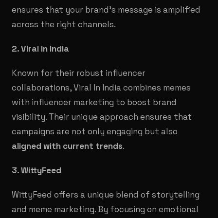
ensures that your brand's message is amplified
across the right channels.
2. Viral In India
Known for their robust influencer
collaborations, Viral In India combines memes
with influencer marketing to boost brand
visibility. Their unique approach ensures that
campaigns are not only engaging but also
aligned with current trends
.
3. WittyFeed
WittyFeed offers a unique blend of storytelling
and meme marketing. By focusing on emotional