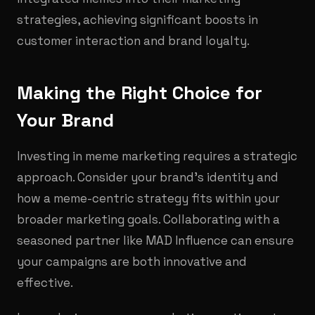
strategies, achieving significant boosts in
customer interaction and brand loyalty.
Making the Right Choice for
Your Brand
Investing in meme marketing requires a strategic
approach. Consider your brand’s identity and
how a meme-centric strategy fits within your
broader marketing goals. Collaborating with a
seasoned partner like MAD Influence can ensure
your campaigns are both innovative and
effective.