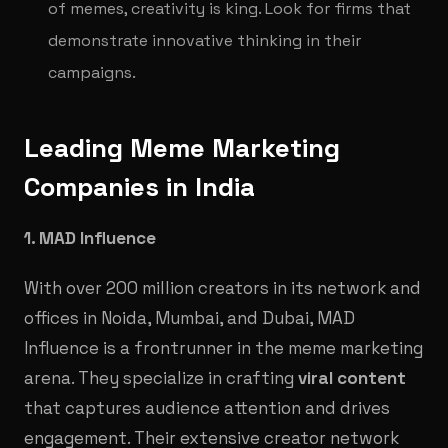
of memes, creativity is king. Look for firms that
demonstrate innovative thinking in their
campaigns.
Leading Meme Marketing
Companies in India
1. MAD Influence
With over 200 million creators in its network and
offices in Noida, Mumbai, and Dubai, MAD
Influence is a frontrunner in the meme marketing
arena. They specialize in crafting
viral content
that captures audience attention and drives
engagement. Their extensive creator network