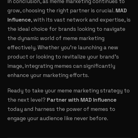
In conclusion, as meme marketing continues to
grow, choosing the right partner is crucial.
MAD
Influence
, with its vast network and expertise, is
the ideal choice for brands looking to navigate
the dynamic world of meme marketing
effectively. Whether you're launching a new
product or looking to revitalize your brand's
image, integrating memes can significantly
enhance your marketing efforts.
Ready to take your meme marketing strategy to
the next level?
Partner with MAD Influence
today and harness the power of memes to
engage your audience like never before.