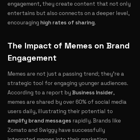
engagement, they create content that not only
entertains but also connects on a deeper level,
encouraging
high rates of sharing
.
The Impact of Memes on Brand
Engagement
Memes are not just a passing trend; they’re a
strategic tool for engaging younger audiences.
According to a report by
Business Insider
,
memes are shared by over 60% of social media
users daily, illustrating their potential to
amplify brand messages
rapidly. Brands like
Zomato and Swiggy have successfully
integrated memes into their marketing