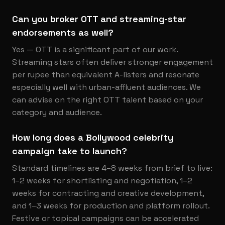
Can you broker OTT and streaming-star
endorsements as well?
Yes — OTT is a significant part of our work.
Streaming stars often deliver stronger engagement
per rupee than equivalent A-listers and resonate
especially well with urban-affluent audiences. We
can advise on the right OTT talent based on your
category and audience.
How long does a Bollywood celebrity
campaign take to launch?
Standard timelines are 4–8 weeks from brief to live:
1–2 weeks for shortlisting and negotiation, 1–2
weeks for contracting and creative development,
and 1–3 weeks for production and platform rollout.
Festive or topical campaigns can be accelerated