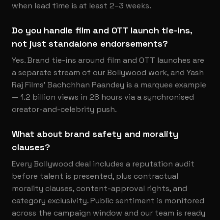
when lead time is at least 2–3 weeks.
Do you handle film and OTT launch tie-ins,
not just standalone endorsements?
Yes. Brand tie-ins around film and OTT launches are
a separate stream of our Bollywood work, and Yash
Raj Films' Bachchhan Paandey is a marquee example
— 1.2 billion views in 28 hours via a synchronised
creator-and-celebrity push.
What about brand safety and morality
clauses?
Every Bollywood deal includes a reputation audit
before talent is presented, plus contractual
morality clauses, content-approval rights, and
category exclusivity. Public sentiment is monitored
across the campaign window and our team is ready