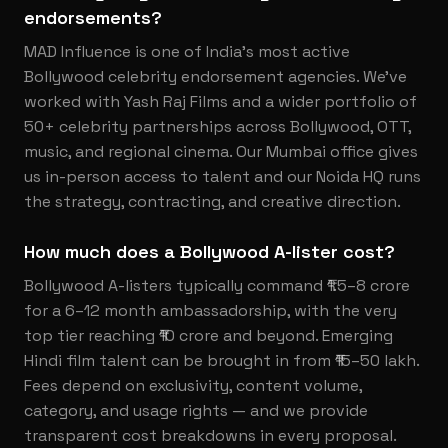
endorsements?
MAD Influence is one of India's most active
Bollywood celebrity endorsement agencies. We've
worked with Yash Raj Films and a wider portfolio of
50+ celebrity partnerships across Bollywood, OTT,
music, and regional cinema. Our Mumbai office gives
us in-person access to talent and our Noida HQ runs
the strategy, contracting, and creative direction.
How much does a Bollywood A-lister cost?
Bollywood A-listers typically command ₹1.5–8 crore
for a 6–12 month ambassadorship, with the very
top tier reaching ₹10 crore and beyond. Emerging
Hindi film talent can be brought in from ₹15–50 lakh.
Fees depend on exclusivity, content volume,
category, and usage rights — and we provide
transparent cost breakdowns in every proposal.