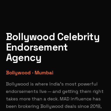
Bollywood Celebrity
Endorsement
Agency
Bollywood · Mumbai
Bollywood is where India's most powerful
endorsements live — and getting them right
takes more than a deck. MAD Influence has
been brokering Bollywood deals since 2018,