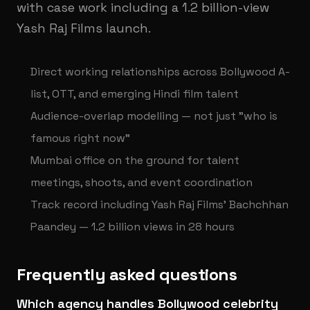
with case work including a 1.2 billion-view
Yash Raj Films launch.
Direct working relationships across Bollywood A-
list, OTT, and emerging Hindi film talent
Audience-overlap modelling — not just "who is
famous right now"
Mumbai office on the ground for talent
meetings, shoots, and event coordination
Track record including Yash Raj Films' Bachchhan
Paandey — 1.2 billion views in 28 hours
Frequently asked questions
Which agency handles Bollywood celebrity