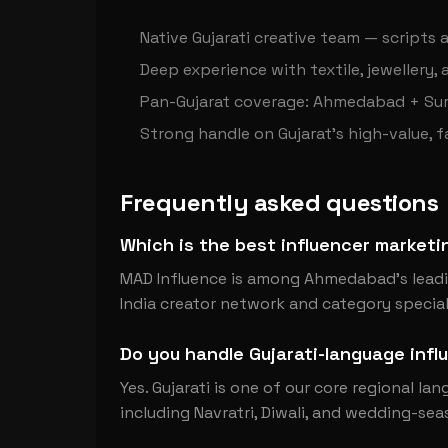
Native Gujarati creative team — scripts a
Deep experience with textile, jewellery,
Pan-Gujarat coverage: Ahmedabad + Sur
Strong handle on Gujarat's high-value, 
Frequently asked questions
Which is the best influencer marke
MAD Influence is among Ahmedabad's leadin
India creator network and category speciali
Do you handle Gujarati-language inf
Yes. Gujarati is one of our core regional la
including Navratri, Diwali, and wedding-sea