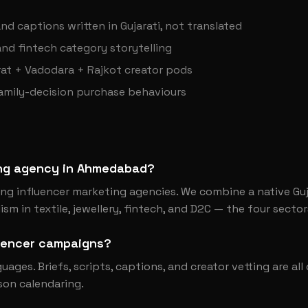
nd captions written in Gujarati, not translated
 and fintech category storytelling
at + Vadodara + Rajkot creator pods
family-decision purchase behaviours
ting agency in Ahmedabad?
g influencer marketing agencies. We combine a native Guj
sm in textile, jewellery, fintech, and D2C — the four sector
luencer campaigns?
nguages. Briefs, scripts, captions, and creator vetting are al
son calendaring.