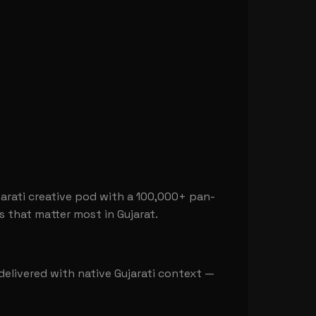
arati creative pod with a 100,000+ pan-
s that matter most in Gujarat.
l delivered with native Gujarati context —