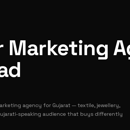
r Marketing A
ad
keting agency for Gujarat — textile, jewellery,
ujarati-speaking audience that buys differently