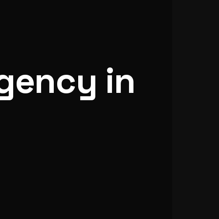
gency in