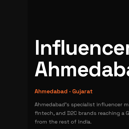
Influence
Ahmedab
Ahmedabad · Gujarat
Ahmedabad's specialist influencer mar
fintech, and D2C brands reaching a G
from the rest of India.