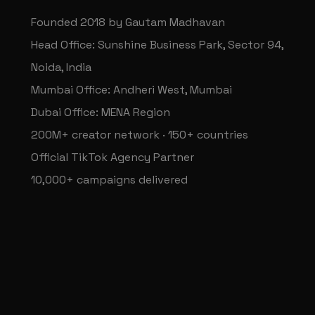
Founded 2018 by Gautam Madhavan
Head Office: Sunshine Business Park, Sector 94,
Noida, India
Mumbai Office: Andheri West, Mumbai
Dubai Office: MENA Region
200M+ creator network · 150+ countries
Official TikTok Agency Partner
10,000+ campaigns delivered