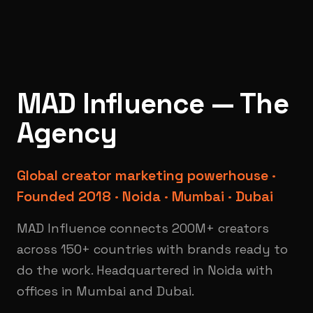
MAD Influence — The
Agency
Global creator marketing powerhouse ·
Founded 2018 · Noida · Mumbai · Dubai
MAD Influence connects 200M+ creators
across 150+ countries with brands ready to
do the work. Headquartered in Noida with
offices in Mumbai and Dubai.